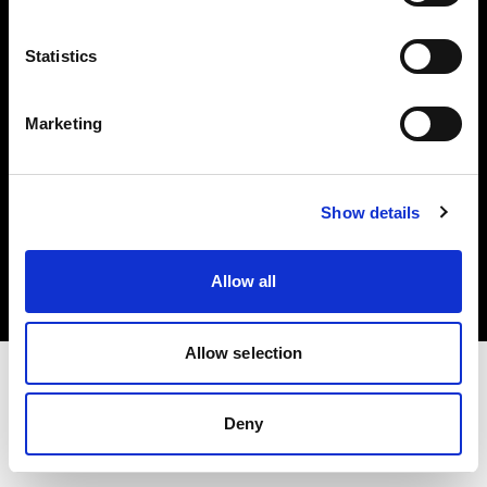
Investors
Statistics
Share The Light
Marketing
Copyright (C) 1968-2025 Profoto AB. All rights reserved.
Show details
Slovenia
Cookies
Allow all
Privacy policy
Terms of use
Allow selection
Deny