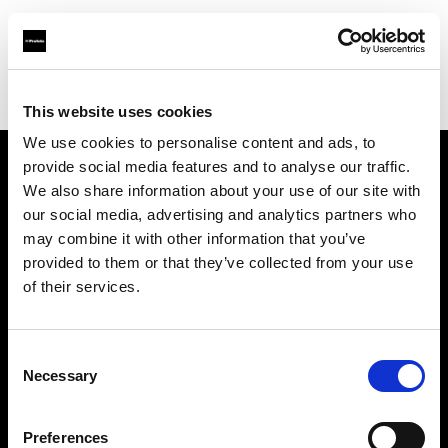
Profoto.com - The premium lighting brand for video and stills
Find your local dealer
REC By Alan Photo
This website uses cookies
We use cookies to personalise content and ads, to
provide social media features and to analyse our traffic.
About us
We also share information about your use of our site with
our social media, advertising and analytics partners who
may combine it with other information that you’ve
Contact
provided to them or that they’ve collected from your use
of their services.
Support
Careers
Consent
Necessary
Selection
Press
Preferences