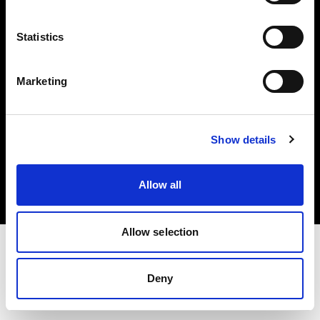
Investors
Statistics
Share The Light
Marketing
Copyright (C) 1968-2025 Profoto AB. All rights reserved.
Show details
Slovenia
Cookies
Allow all
Privacy policy
Terms of use
Allow selection
Deny