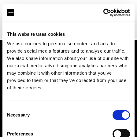
Profoto.com - The premium lighting brand for video and stills
Find your local dealer
Refot B
This website uses cookies
We use cookies to personalise content and ads, to
provide social media features and to analyse our traffic.
About us
We also share information about your use of our site with
our social media, advertising and analytics partners who
may combine it with other information that you’ve
Contact
provided to them or that they’ve collected from your use
of their services.
Support
Careers
Consent
Necessary
Selection
Press
Preferences