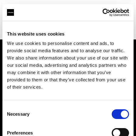
Profoto.com - The premium lighting brand for video and stills
Find your local dealer
REFOT M
This website uses cookies
We use cookies to personalise content and ads, to
provide social media features and to analyse our traffic.
About us
We also share information about your use of our site with
our social media, advertising and analytics partners who
may combine it with other information that you’ve
Contact
provided to them or that they’ve collected from your use
of their services.
Support
Careers
Consent
Necessary
Selection
Press
Preferences