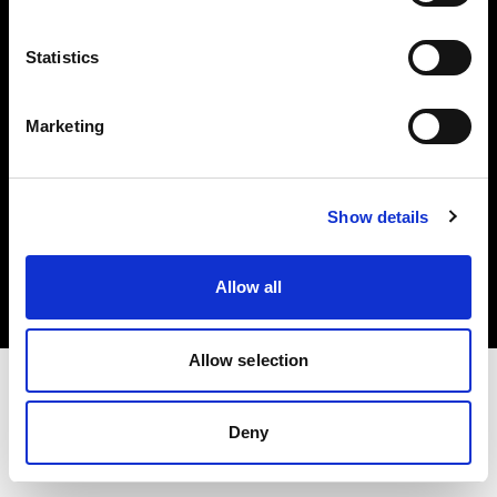
Investors
Statistics
Share The Light
Marketing
Copyright (C) 1968-2025 Profoto AB. All rights reserved.
Show details
Slovenia
Cookies
Allow all
Privacy policy
Terms of use
Allow selection
Deny