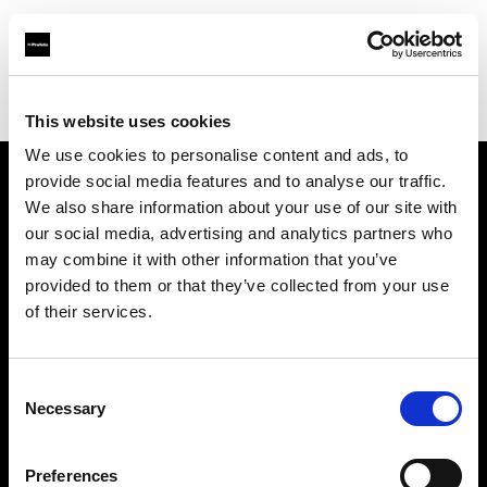
Profoto.com - The premium lighting brand for video and stills
Find your local dealer
SalaProd
This website uses cookies
We use cookies to personalise content and ads, to
provide social media features and to analyse our traffic.
About us
We also share information about your use of our site with
our social media, advertising and analytics partners who
may combine it with other information that you’ve
Contact
provided to them or that they’ve collected from your use
of their services.
Support
Careers
Consent
Necessary
Selection
Press
Preferences