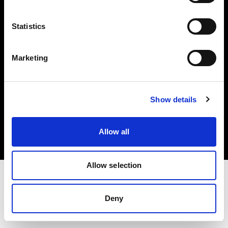
Investors
Statistics
Share The Light
Marketing
Copyright (C) 1968-2025 Profoto AB. All rights reserved.
Show details
Slovenia
Cookies
Allow all
Privacy policy
Terms of use
Allow selection
Deny