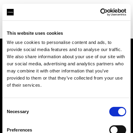
Profoto.com - The premium lighting brand for video and stills
Find your local dealer
Scandinavian Photo Stockholm
This website uses cookies
We use cookies to personalise content and ads, to
provide social media features and to analyse our traffic.
About us
We also share information about your use of our site with
our social media, advertising and analytics partners who
may combine it with other information that you’ve
Contact
provided to them or that they’ve collected from your use
of their services.
Support
Careers
Consent
Necessary
Selection
Press
Preferences