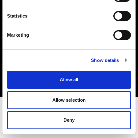
Investors
Statistics
Share The Light
Marketing
Copyright (C) 1968-2025 Profoto AB. All rights reserved.
Show details
Slovenia
Cookies
Allow all
Privacy policy
Terms of use
Allow selection
Deny