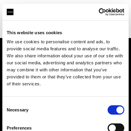
Profoto.com - The premium lighting brand for video and stills
Find your local dealer
Service Photo Supply Inc
This website uses cookies
We use cookies to personalise content and ads, to
provide social media features and to analyse our traffic.
About us
We also share information about your use of our site with
our social media, advertising and analytics partners who
may combine it with other information that you’ve
Contact
provided to them or that they’ve collected from your use
of their services.
Support
Careers
Consent
Necessary
Selection
Press
Preferences