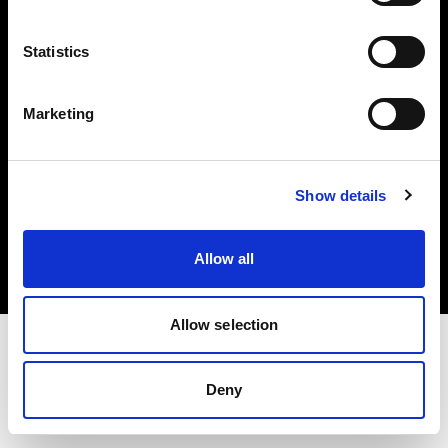
Investors
Statistics
Share The Light
Marketing
Copyright (C) 1968-2025 Profoto AB. All rights reserved.
Show details
Slovenia
Cookies
Allow all
Privacy policy
Terms of use
Allow selection
Deny