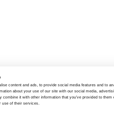
s
ise content and ads, to provide social media features and to an
rmation about your use of our site with our social media, advertis
 combine it with other information that you’ve provided to them o
 use of their services.