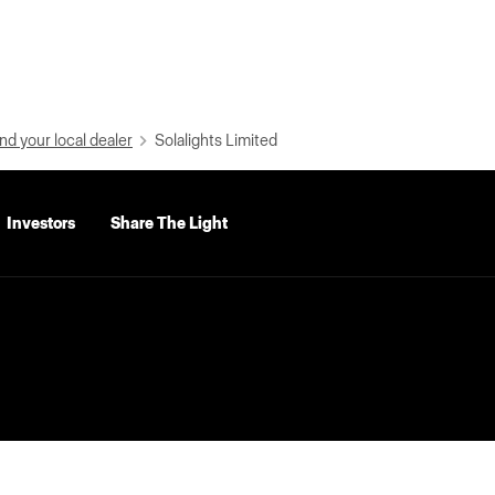
nd your local dealer
Solalights Limited
Investors
Share The Light