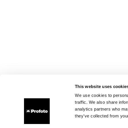
This website uses cookie
We use cookies to personal
traffic. We also share info
analytics partners who may
they’ve collected from your