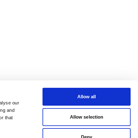
Allow all
alyse our
ing and
Allow selection
r that
Deny