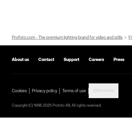
Profoto.com - The premium lighting brand for video and stills
Fi
About us
Contact
Support
Careers
Press
Slovenia
Cookies
Privacy policy
Terms of use
Copyright (C) 1968-2025 Profoto AB. All rights reserved.