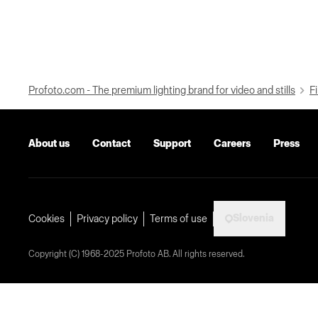
Profoto.com - The premium lighting brand for video and stills
Fi
About us
Contact
Support
Careers
Press
Slovenia
Cookies
Privacy policy
Terms of use
Copyright (C) 1968-2025 Profoto AB. All rights reserved.