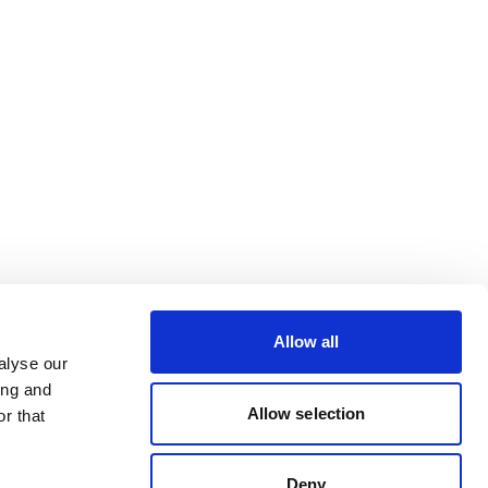
Allow all
alyse our
ing and
Allow selection
r that
Deny