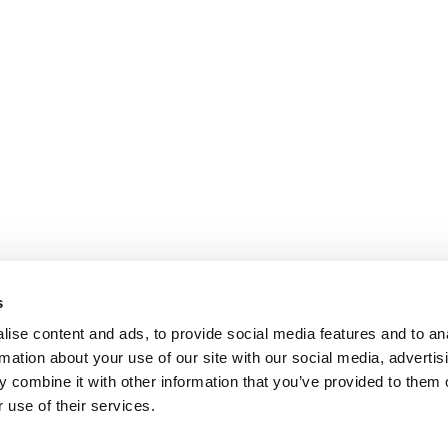
s
ise content and ads, to provide social media features and to an
rmation about your use of our site with our social media, advertis
 combine it with other information that you’ve provided to them o
 use of their services.