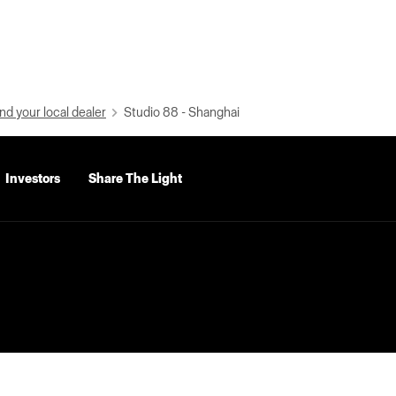
nd your local dealer
Studio 88 - Shanghai
Investors
Share The Light