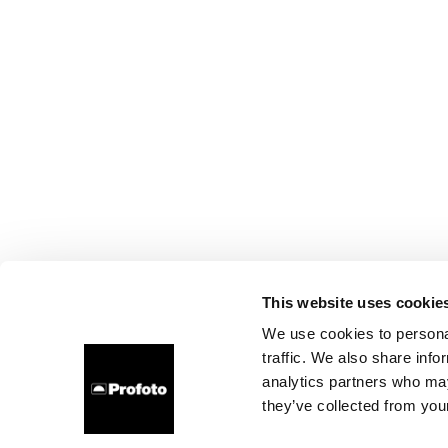
This website uses cookie
We use cookies to personal
traffic. We also share info
analytics partners who may
they’ve collected from your