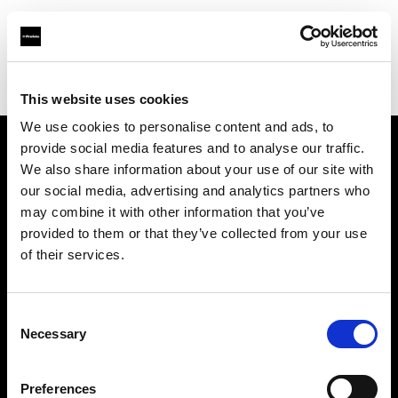
Profoto.com - The premium lighting brand for video and stills
Find your local dealer
Studio Mac Mahon
This website uses cookies
We use cookies to personalise content and ads, to
provide social media features and to analyse our traffic.
About us
We also share information about your use of our site with
our social media, advertising and analytics partners who
may combine it with other information that you’ve
Contact
provided to them or that they’ve collected from your use
of their services.
Support
Careers
Consent
Necessary
Selection
Press
Preferences