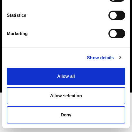
Investors
Statistics
Share The Light
Marketing
Copyright (C) 1968-2025 Profoto AB. All rights reserved.
Show details
Slovenia
Cookies
Allow all
Privacy policy
Terms of use
Allow selection
Deny