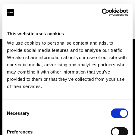
Profoto.com - The premium lighting brand for video and stills
Find your local dealer
Studio Spot
This website uses cookies
We use cookies to personalise content and ads, to
provide social media features and to analyse our traffic.
About us
We also share information about your use of our site with
our social media, advertising and analytics partners who
may combine it with other information that you’ve
Contact
provided to them or that they’ve collected from your use
of their services.
Support
Careers
Consent
Necessary
Selection
Press
Preferences