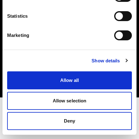
Investors
Statistics
Share The Light
Marketing
Copyright (C) 1968-2025 Profoto AB. All rights reserved.
Show details
Slovenia
Cookies
Allow all
Privacy policy
Terms of use
Allow selection
Deny