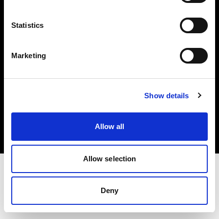
Investors
Statistics
Share The Light
Marketing
Copyright (C) 1968-2025 Profoto AB. All rights reserved.
Show details
Slovenia
Cookies
Allow all
Privacy policy
Terms of use
Allow selection
Deny