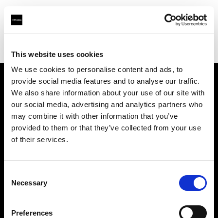
Profoto.com - The premium lighting brand for video and stills
Find your local dealer
WEX Photo Video Norwich
This website uses cookies
We use cookies to personalise content and ads, to
provide social media features and to analyse our traffic.
About us
We also share information about your use of our site with
our social media, advertising and analytics partners who
may combine it with other information that you’ve
Contact
provided to them or that they’ve collected from your use
of their services.
Support
Careers
Consent
Necessary
Selection
Press
Preferences