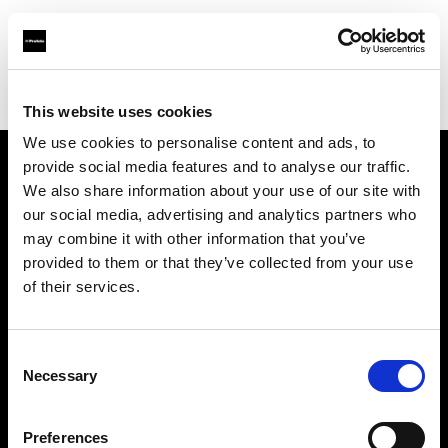
Profoto.com - The premium lighting brand for video and stills
Find your local dealer
Wilkinson Cameras
This website uses cookies
We use cookies to personalise content and ads, to
provide social media features and to analyse our traffic.
About us
We also share information about your use of our site with
our social media, advertising and analytics partners who
may combine it with other information that you’ve
Contact
provided to them or that they’ve collected from your use
of their services.
Support
Careers
Consent
Necessary
Selection
Press
Preferences