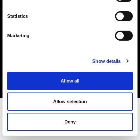
Investors
Statistics
Share The Light
Marketing
Copyright (C) 1968-2025 Profoto AB. All rights reserved.
Show details
Slovenia
Cookies
Allow all
Privacy policy
Terms of use
Allow selection
Deny