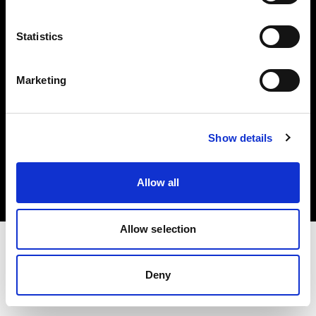
Investors
Statistics
Share The Light
Marketing
Copyright (C) 1968-2025 Profoto AB. All rights reserved.
Show details
Slovenia
Cookies
Allow all
Privacy policy
Terms of use
Allow selection
Deny