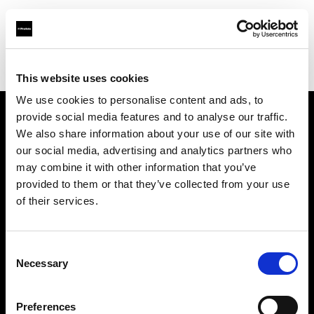
Profoto.com - The premium lighting brand for video and stills
Find your local dealer
WM Foto&Video
This website uses cookies
We use cookies to personalise content and ads, to
provide social media features and to analyse our traffic.
About us
We also share information about your use of our site with
our social media, advertising and analytics partners who
may combine it with other information that you’ve
Contact
provided to them or that they’ve collected from your use
of their services.
Support
Careers
Consent
Necessary
Selection
Press
Preferences