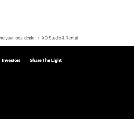
nd your local dealer
XO Studio & Rental
Investors
Share The Light