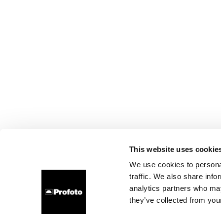
This website uses cookie
We use cookies to personal
traffic. We also share info
analytics partners who may
they’ve collected from your