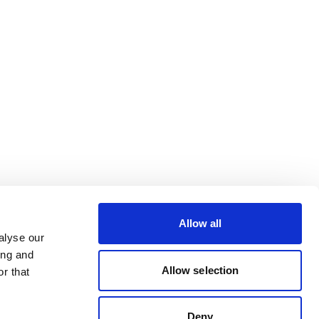
Allow all
alyse our
ing and
Allow selection
r that
Deny