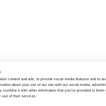
s
ise content and ads, to provide social media features and to an
rmation about your use of our site with our social media, advertis
 combine it with other information that you’ve provided to them o
 use of their services.