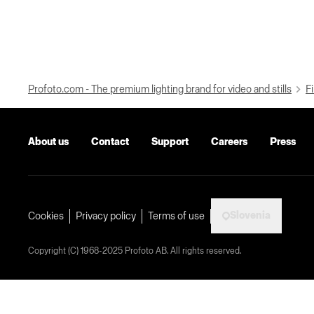
Profoto.com - The premium lighting brand for video and stills
Fi
About us
Contact
Support
Careers
Press
Slovenia
Cookies
Privacy policy
Terms of use
Copyright (C) 1968-2025 Profoto AB. All rights reserved.