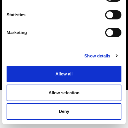
Investors
Statistics
Share The Light
Marketing
Copyright (C) 1968-2025 Profoto AB. All rights reserved.
Show details
Slovenia
Cookies
Allow all
Privacy policy
Terms of use
Allow selection
Deny