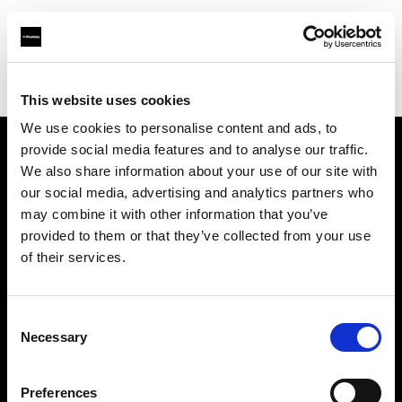
Profoto.com - The premium lighting brand for video and stills
Find your local dealer
Yamada Shokai
This website uses cookies
We use cookies to personalise content and ads, to
provide social media features and to analyse our traffic.
About us
We also share information about your use of our site with
our social media, advertising and analytics partners who
may combine it with other information that you’ve
Contact
provided to them or that they’ve collected from your use
of their services.
Support
Careers
Consent
Necessary
Selection
Press
Preferences