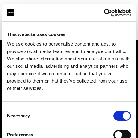
Profoto.com - The premium lighting brand for video and stills
Find your local dealer
Yellow store Zagreb
This website uses cookies
We use cookies to personalise content and ads, to
provide social media features and to analyse our traffic.
About us
We also share information about your use of our site with
our social media, advertising and analytics partners who
may combine it with other information that you’ve
Contact
provided to them or that they’ve collected from your use
of their services.
Support
Careers
Consent
Necessary
Selection
Press
Preferences