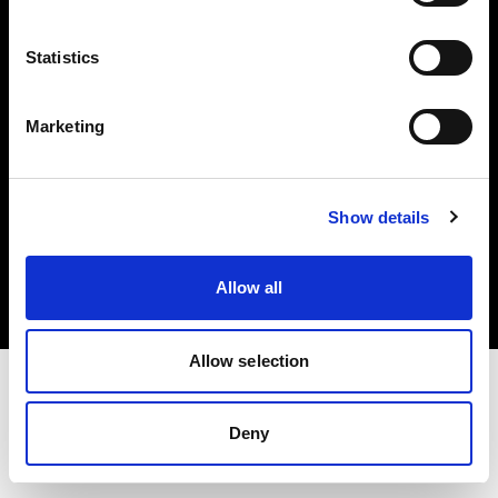
Investors
Statistics
Share The Light
Marketing
Copyright (C) 1968-2025 Profoto AB. All rights reserved.
Show details
Slovenia
Cookies
Allow all
Privacy policy
Terms of use
Allow selection
Deny