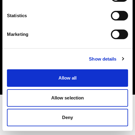
Investors
Statistics
Share The Light
Marketing
Copyright (C) 1968-2025 Profoto AB. All rights reserved.
Show details
Slovenia
Cookies
Allow all
Privacy policy
Terms of use
Allow selection
Deny