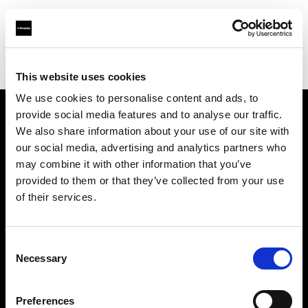
Profoto.com - The premium lighting brand for video and stills
Find your local dealer
yipieyaya studio
This website uses cookies
We use cookies to personalise content and ads, to
provide social media features and to analyse our traffic.
About us
We also share information about your use of our site with
our social media, advertising and analytics partners who
may combine it with other information that you’ve
Contact
provided to them or that they’ve collected from your use
of their services.
Support
Careers
Consent
Necessary
Selection
Press
Preferences