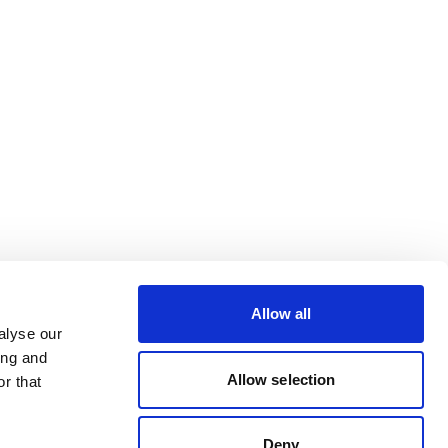
Allow all
alyse our
ing and
Allow selection
r that
Deny