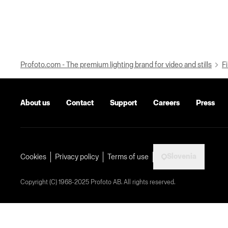
Profoto.com - The premium lighting brand for video and stills
Fi
About us
Contact
Support
Careers
Press
Slovenia
Cookies
Privacy policy
Terms of use
Copyright (C) 1968-2025 Profoto AB. All rights reserved.