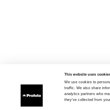
This website uses cookie
We use cookies to personal
traffic. We also share info
analytics partners who may
they’ve collected from your