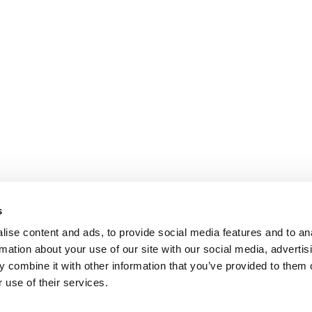
s
ise content and ads, to provide social media features and to an
rmation about your use of our site with our social media, advertis
 combine it with other information that you’ve provided to them o
 use of their services.