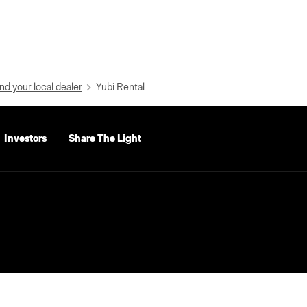
nd your local dealer
Yubi Rental
Investors
Share The Light