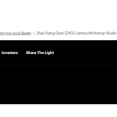
nd your local dealer
Zhao Xiang Guan (ZXG) Camera Workshop Studio
Investors
Share The Light