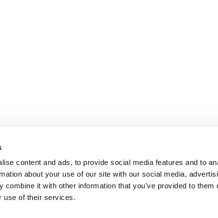
s
ise content and ads, to provide social media features and to an
rmation about your use of our site with our social media, advertis
 combine it with other information that you’ve provided to them o
 use of their services.