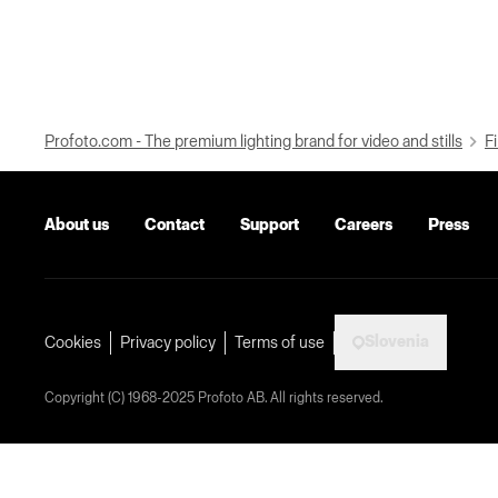
Profoto.com - The premium lighting brand for video and stills
Fi
About us
Contact
Support
Careers
Press
Slovenia
Cookies
Privacy policy
Terms of use
Copyright (C) 1968-2025 Profoto AB. All rights reserved.