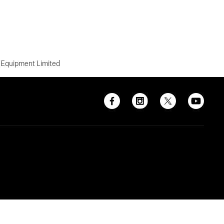
 Equipment Limited