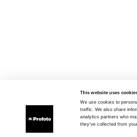
This website uses cookie
We use cookies to personal
traffic. We also share info
analytics partners who may
they’ve collected from your