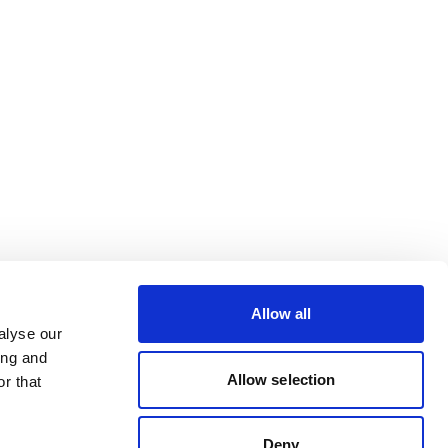
Allow all
alyse our
ing and
Allow selection
r that
Deny