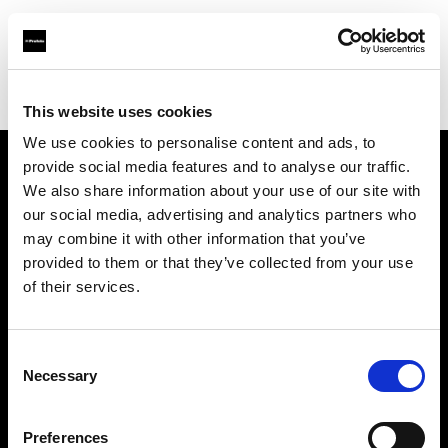
Profoto.com - The premium lighting brand for video and stills
Find your local dealer
Zoom In (Changwon)
This website uses cookies
We use cookies to personalise content and ads, to
provide social media features and to analyse our traffic.
About us
We also share information about your use of our site with
our social media, advertising and analytics partners who
may combine it with other information that you’ve
Contact
provided to them or that they’ve collected from your use
of their services.
Support
Careers
Consent
Necessary
Selection
Press
Preferences