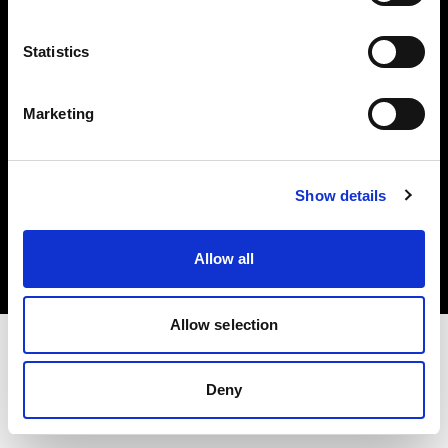
Investors
Statistics
Share The Light
Marketing
Copyright (C) 1968-2025 Profoto AB. All rights reserved.
Show details
Slovenia
Cookies
Allow all
Privacy policy
Terms of use
Allow selection
Deny