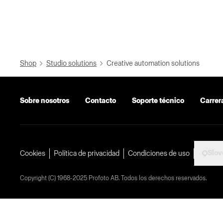
Shop
Studio solutions
Creative automation solutions
Sobre nosotros
Contacto
Soporte técnico
Carrer
Slov
Cookies
Política de privacidad
Condiciones de uso
Copyright (C) 1968-2025 Profoto AB. Todos los derechos reservados.