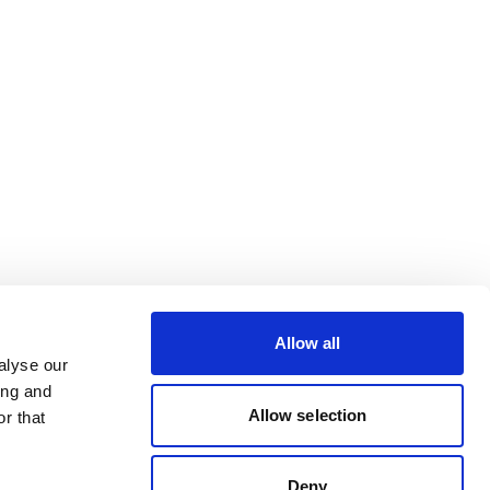
Allow all
alyse our
ing and
Allow selection
r that
Deny