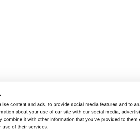
s
ise content and ads, to provide social media features and to an
rmation about your use of our site with our social media, advertis
 combine it with other information that you’ve provided to them o
 use of their services.