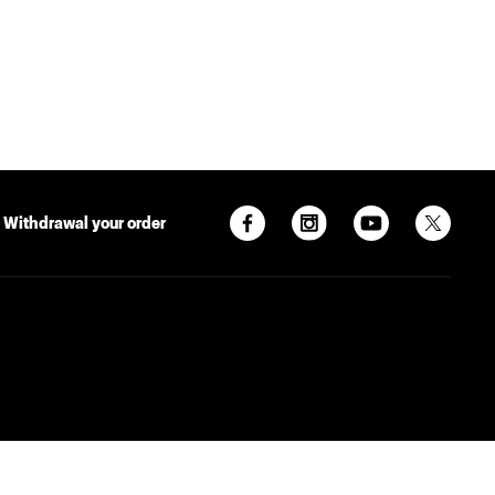
Withdrawal your order