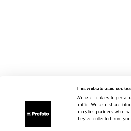
This website uses cookie
We use cookies to personal
traffic. We also share info
analytics partners who may
they’ve collected from your