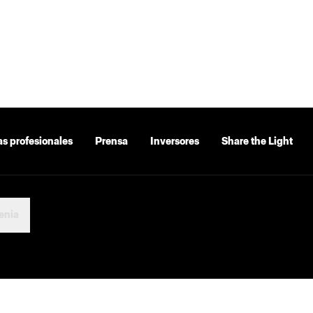
as profesionales
Prensa
Inversores
Share the Light
enia