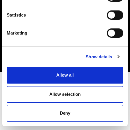
Statistics
Marketing
Copyright (C) 1968-2025 Profoto AB 無断複写・転載を禁じます。
Slovenia
クッキーについて
Show details
プライバシーポリシー
利用規約
Allow all
Allow selection
Deny