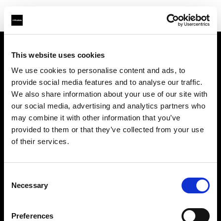
This website uses cookies
会社概要
We use cookies to personalise content and ads, to
provide social media features and to analyse our traffic.
お問い合わせ
We also share information about your use of our site with
our social media, advertising and analytics partners who
サポート
may combine it with other information that you’ve
provided to them or that they’ve collected from your use
採用情報
of their services.
プレス
Consent
Necessary
Selection
投資家の皆様へ
Preferences
Share the Light