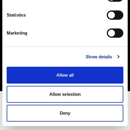
Investors
Statistics
Share The Light
Marketing
Copyright (C) 1968-2025 Profoto AB. All rights reserved.
Show details
Slovakia
Cookies
Allow all
Privacy policy
Terms of use
Allow selection
Deny