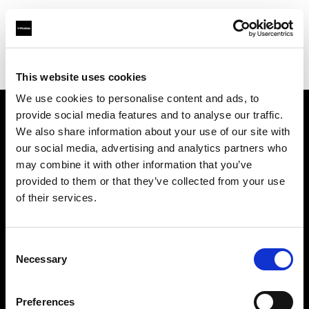
Profoto.com - The premium lighting brand for video and stills
Find your local dealer
7/24 Kiralık Kamera Ticaret
This website uses cookies
We use cookies to personalise content and ads, to
provide social media features and to analyse our traffic.
About us
We also share information about your use of our site with
our social media, advertising and analytics partners who
may combine it with other information that you’ve
Contact
provided to them or that they’ve collected from your use
of their services.
Support
Careers
Consent
Necessary
Selection
Press
Preferences