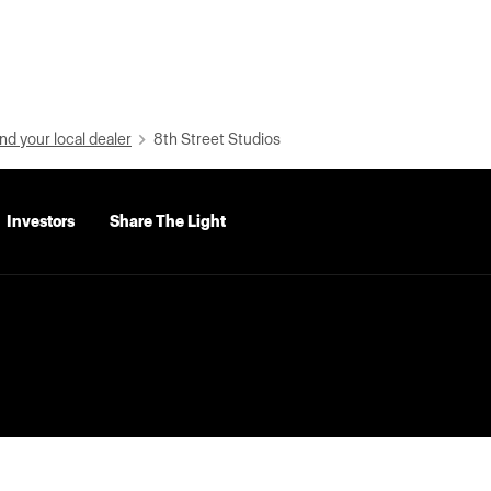
nd your local dealer
8th Street Studios
Investors
Share The Light