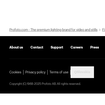
Profoto.com - The premium lighting brand for video and stills
Fi
About us
Contact
Support
Careers
Press
Slovakia
Cookies
Privacy policy
Terms of use
Copyright (C) 1968-2025 Profoto AB. All rights reserved.