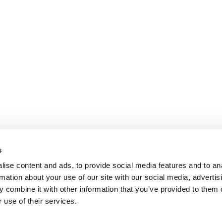
s
ise content and ads, to provide social media features and to an
rmation about your use of our site with our social media, advertis
 combine it with other information that you’ve provided to them o
 use of their services.