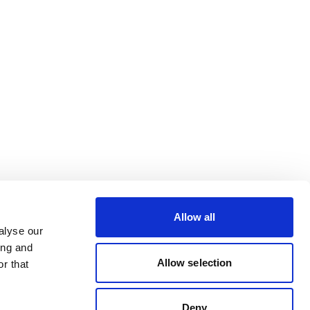
Allow all
alyse our
ing and
Allow selection
r that
Deny