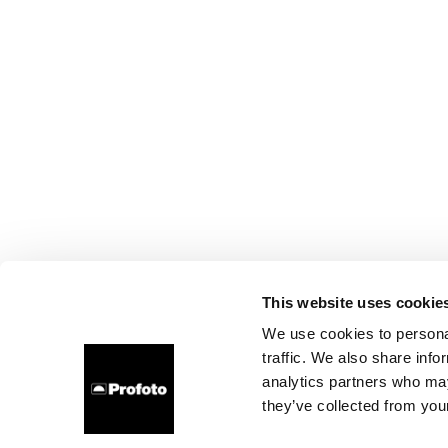
This website uses cookie
We use cookies to personal
traffic. We also share info
analytics partners who may
they’ve collected from your