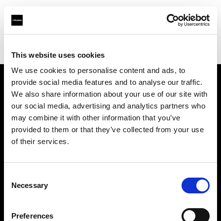
Profoto.com - The premium lighting brand for video and stills
Find your local dealer
Alan Photo
This website uses cookies
We use cookies to personalise content and ads, to
provide social media features and to analyse our traffic.
About us
We also share information about your use of our site with
our social media, advertising and analytics partners who
may combine it with other information that you’ve
Contact
provided to them or that they’ve collected from your use
of their services.
Support
Careers
Consent
Necessary
Selection
Press
Preferences