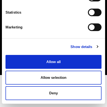
Investors
Statistics
Share The Light
Marketing
Copyright (C) 1968-2025 Profoto AB. All rights reserved.
Show details
Slovakia
Cookies
Allow all
Privacy policy
Terms of use
Allow selection
Deny