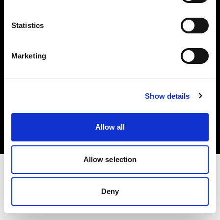
Investors
Statistics
Share The Light
Marketing
Copyright (C) 1968-2025 Profoto AB. All rights reserved.
Show details
Slovakia
Cookies
Allow all
Privacy policy
Terms of use
Allow selection
Deny