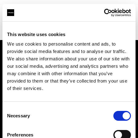
Profoto.com - The premium lighting brand for video and stills
Find your local dealer
Album Equipment Rentals
This website uses cookies
We use cookies to personalise content and ads, to
provide social media features and to analyse our traffic.
About us
We also share information about your use of our site with
our social media, advertising and analytics partners who
may combine it with other information that you’ve
Contact
provided to them or that they’ve collected from your use
of their services.
Support
Careers
Consent
Necessary
Selection
Press
Preferences