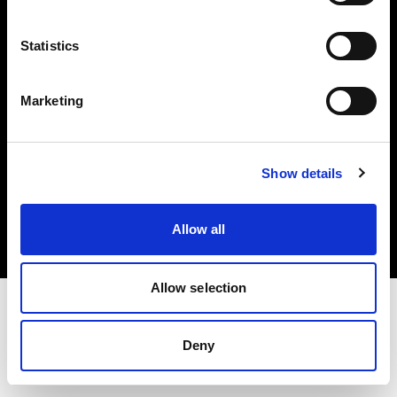
Investors
Statistics
Share The Light
Marketing
Copyright (C) 1968-2025 Profoto AB. All rights reserved.
Show details
Slovakia
Cookies
Allow all
Privacy policy
Terms of use
Allow selection
Deny