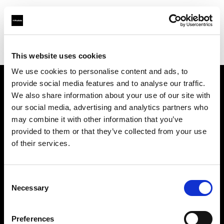
Profoto.com - The premium lighting brand for video and stills
Find your local dealer
Bic camera Machida
This website uses cookies
We use cookies to personalise content and ads, to
provide social media features and to analyse our traffic.
About us
We also share information about your use of our site with
our social media, advertising and analytics partners who
may combine it with other information that you’ve
Contact
provided to them or that they’ve collected from your use
of their services.
Support
Careers
Consent
Necessary
Selection
Press
Preferences