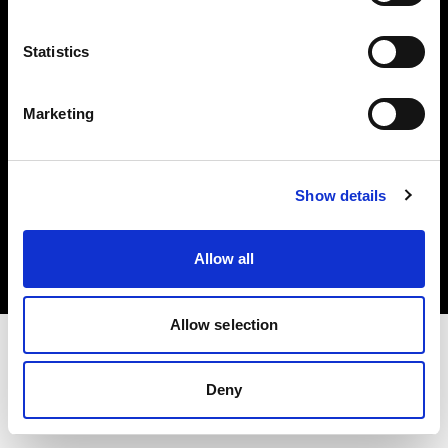
Investors
Statistics
Share The Light
Marketing
Copyright (C) 1968-2025 Profoto AB. All rights reserved.
Show details
Slovakia
Cookies
Allow all
Privacy policy
Terms of use
Allow selection
Deny