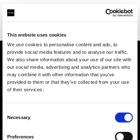
Profoto.com - The premium lighting brand for video and stills
Find your local dealer
CameraTools
This website uses cookies
We use cookies to personalise content and ads, to
provide social media features and to analyse our traffic.
About us
We also share information about your use of our site with
our social media, advertising and analytics partners who
may combine it with other information that you’ve
Contact
provided to them or that they’ve collected from your use
of their services.
Support
Careers
Consent
Necessary
Selection
Press
Preferences