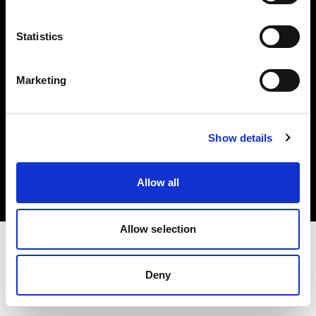
Investors
Statistics
Share The Light
Marketing
Copyright (C) 1968-2025 Profoto AB. All rights reserved.
Show details
Slovakia
Cookies
Allow all
Privacy policy
Terms of use
Allow selection
Deny