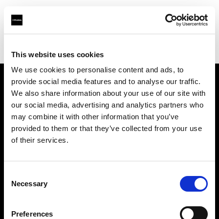
Profoto.com - The premium lighting brand for video and stills
Find your local dealer
COMET SPACE
This website uses cookies
We use cookies to personalise content and ads, to
provide social media features and to analyse our traffic.
About us
We also share information about your use of our site with
our social media, advertising and analytics partners who
may combine it with other information that you’ve
Contact
provided to them or that they’ve collected from your use
of their services.
Support
Careers
Consent
Necessary
Selection
Press
Preferences