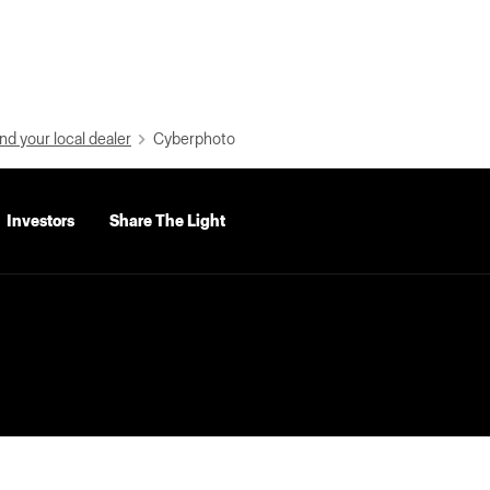
nd your local dealer
Cyberphoto
Investors
Share The Light