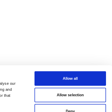
Allow all
alyse our
ing and
Allow selection
r that
Deny