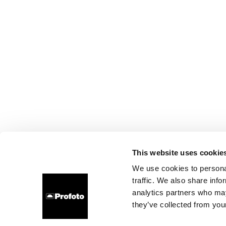
This website uses cookie
We use cookies to personal
traffic. We also share info
analytics partners who may
they’ve collected from your