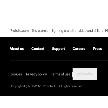
Profoto.com - The premium lighting brand for video and stills
Fi
About us
Contact
Support
Careers
Press
Slovakia
Cookies
Privacy policy
Terms of use
Copyright (C) 1968-2025 Profoto AB. All rights reserved.