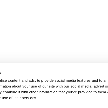
s
ise content and ads, to provide social media features and to an
rmation about your use of our site with our social media, advertis
 combine it with other information that you’ve provided to them o
 use of their services.