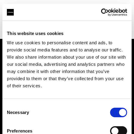
Profoto.com - The premium lighting brand for video and stills
Find your local dealer
Duke
This website uses cookies
We use cookies to personalise content and ads, to
provide social media features and to analyse our traffic.
About us
We also share information about your use of our site with
our social media, advertising and analytics partners who
may combine it with other information that you’ve
Contact
provided to them or that they’ve collected from your use
of their services.
Support
Careers
Consent
Necessary
Selection
Press
Preferences