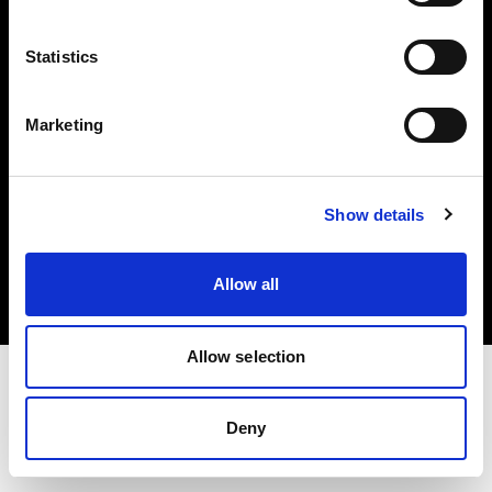
Investors
Statistics
Share The Light
Marketing
Copyright (C) 1968-2025 Profoto AB. All rights reserved.
Show details
Slovakia
Cookies
Allow all
Privacy policy
Terms of use
Allow selection
Deny