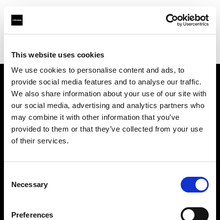
Profoto.com - The premium lighting brand for video and stills
Find your local dealer
Elephoto Studio Hangzhou Bingjiang
This website uses cookies
We use cookies to personalise content and ads, to
provide social media features and to analyse our traffic.
About us
We also share information about your use of our site with
our social media, advertising and analytics partners who
may combine it with other information that you’ve
Contact
provided to them or that they’ve collected from your use
of their services.
Support
Careers
Consent
Necessary
Selection
Press
Preferences