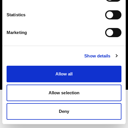
Investors
Statistics
Share The Light
Marketing
Copyright (C) 1968-2025 Profoto AB. All rights reserved.
Show details
Slovakia
Cookies
Allow all
Privacy policy
Terms of use
Allow selection
Deny