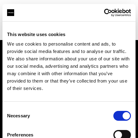
Profoto.com - The premium lighting brand for video and stills
Find your local dealer
Elephoto Studio Hangzhou Gongshu
This website uses cookies
We use cookies to personalise content and ads, to
provide social media features and to analyse our traffic.
About us
We also share information about your use of our site with
our social media, advertising and analytics partners who
may combine it with other information that you’ve
Contact
provided to them or that they’ve collected from your use
of their services.
Support
Careers
Consent
Necessary
Selection
Press
Preferences