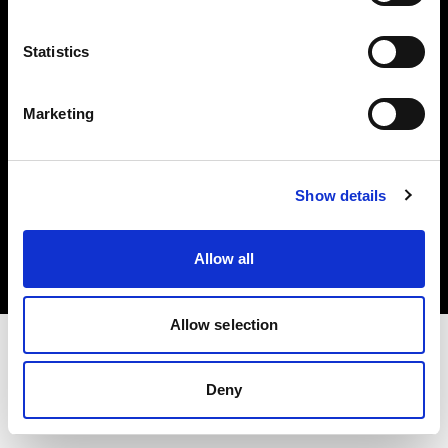
Investors
Statistics
Share The Light
Marketing
Copyright (C) 1968-2025 Profoto AB. All rights reserved.
Show details
Slovakia
Cookies
Allow all
Privacy policy
Terms of use
Allow selection
Deny