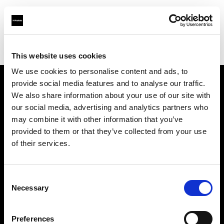
Profoto.com - The premium lighting brand for video and stills
Find your local dealer
Eleven40 Studio
This website uses cookies
We use cookies to personalise content and ads, to
provide social media features and to analyse our traffic.
About us
We also share information about your use of our site with
our social media, advertising and analytics partners who
may combine it with other information that you’ve
Contact
provided to them or that they’ve collected from your use
of their services.
Support
Careers
Consent
Necessary
Selection
Press
Preferences