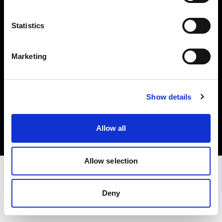
Investors
Statistics
Share The Light
Marketing
Copyright (C) 1968-2025 Profoto AB. All rights reserved.
Show details
Slovakia
Cookies
Allow all
Privacy policy
Terms of use
Allow selection
Deny