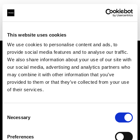
Profoto.com - The premium lighting brand for video and stills
Find your local dealer
Foto Meyer GmbH
This website uses cookies
We use cookies to personalise content and ads, to
provide social media features and to analyse our traffic.
About us
We also share information about your use of our site with
our social media, advertising and analytics partners who
may combine it with other information that you’ve
Contact
provided to them or that they’ve collected from your use
of their services.
Support
Careers
Consent
Necessary
Selection
Press
Preferences