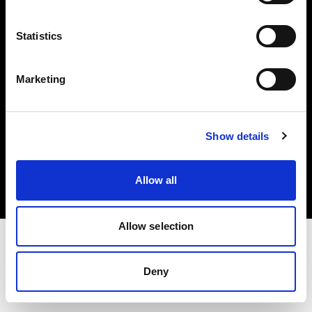
Investors
Statistics
Share The Light
Marketing
Copyright (C) 1968-2025 Profoto AB. All rights reserved.
Show details
Slovakia
Cookies
Allow all
Privacy policy
Terms of use
Allow selection
Deny