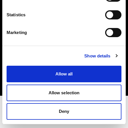
Investors
Statistics
Share The Light
Marketing
Show details
Copyright (C) 1968-2025 Profoto AB. All rights reserved.
Slovakia
Allow all
Cookies
Privacy policy
Terms of use
Allow selection
Deny