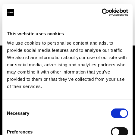
Profoto.com - The premium lighting brand for video and stills
Find your local dealer
This website uses cookies
George's Camera Exchange/Kearny Mesa
We use cookies to personalise content and ads, to
provide social media features and to analyse our traffic.
We also share information about your use of our site with
About us
our social media, advertising and analytics partners who
may combine it with other information that you’ve
provided to them or that they’ve collected from your use
Contact
of their services.
Support
Consent
Careers
Necessary
Selection
Press
Preferences