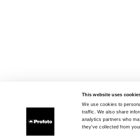
This website uses cookie
We use cookies to personal
traffic. We also share info
analytics partners who may
they’ve collected from your