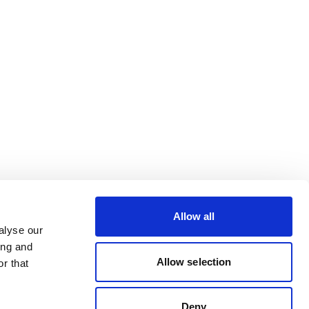
Allow all
alyse our
ing and
Allow selection
r that
Deny