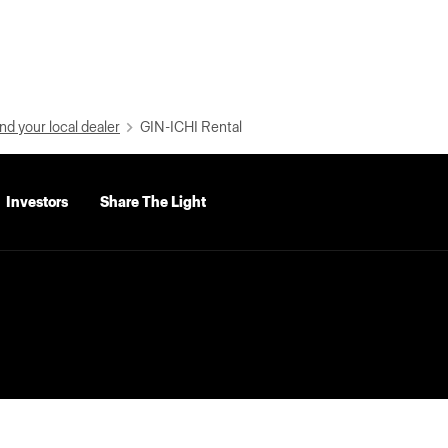
nd your local dealer
GIN-ICHI Rental
Investors
Share The Light