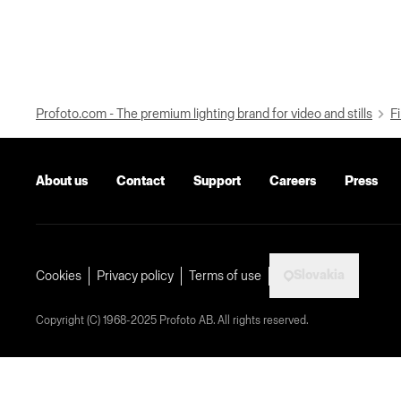
Profoto.com - The premium lighting brand for video and stills
Fi
About us
Contact
Support
Careers
Press
Slovakia
Cookies
Privacy policy
Terms of use
Copyright (C) 1968-2025 Profoto AB. All rights reserved.