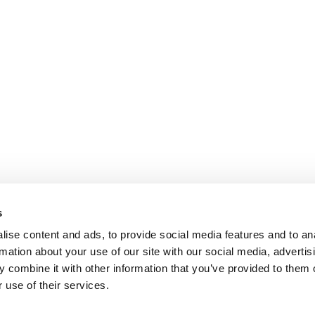
s
ise content and ads, to provide social media features and to an
rmation about your use of our site with our social media, advertis
 combine it with other information that you’ve provided to them o
 use of their services.