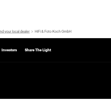
nd your local dealer
HiFi & Foto Koch GmbH
Investors
Share The Light