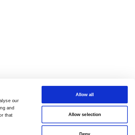
Allow all
alyse our
ing and
Allow selection
r that
Deny