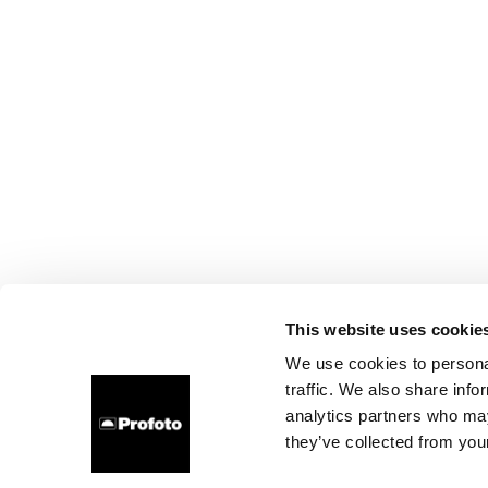
This website uses cookie
We use cookies to personal
traffic. We also share info
analytics partners who may
they’ve collected from your