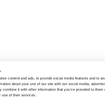
s
ise content and ads, to provide social media features and to an
rmation about your use of our site with our social media, advertis
 combine it with other information that you’ve provided to them o
 use of their services.