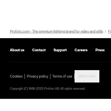
Profoto.com - The premium lighting brand for video and stills
Fi
About us
Contact
Support
Careers
Press
Slovakia
Cookies
Privacy policy
Terms of use
Copyright (C) 1968-2025 Profoto AB. All rights reserved.