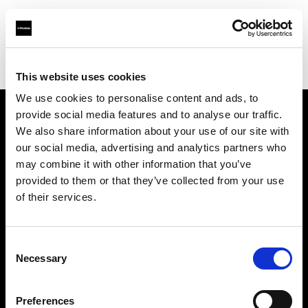
Profoto.com - The premium lighting brand for video and stills
Find your local dealer
Industria Superstudio
This website uses cookies
We use cookies to personalise content and ads, to
provide social media features and to analyse our traffic.
About us
We also share information about your use of our site with
our social media, advertising and analytics partners who
may combine it with other information that you’ve
Contact
provided to them or that they’ve collected from your use
of their services.
Support
Careers
Consent
Necessary
Selection
Press
Preferences