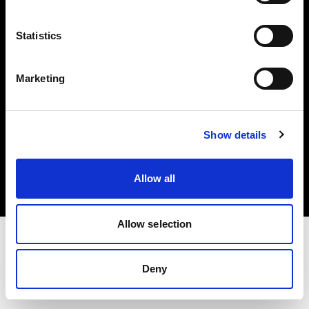
Investors
Statistics
Share The Light
Marketing
Copyright (C) 1968-2025 Profoto AB. All rights reserved.
Show details
Slovakia
Cookies
Allow all
Privacy policy
Terms of use
Allow selection
Deny