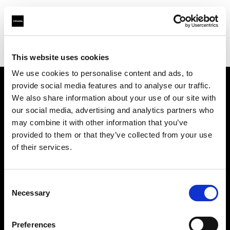
Profoto.com - The premium lighting brand for video and stills
Find your local dealer
JACK STUDIOS, INC.
This website uses cookies
We use cookies to personalise content and ads, to
provide social media features and to analyse our traffic.
About us
We also share information about your use of our site with
our social media, advertising and analytics partners who
may combine it with other information that you’ve
Contact
provided to them or that they’ve collected from your use
of their services.
Support
Careers
Consent
Necessary
Selection
Press
Preferences