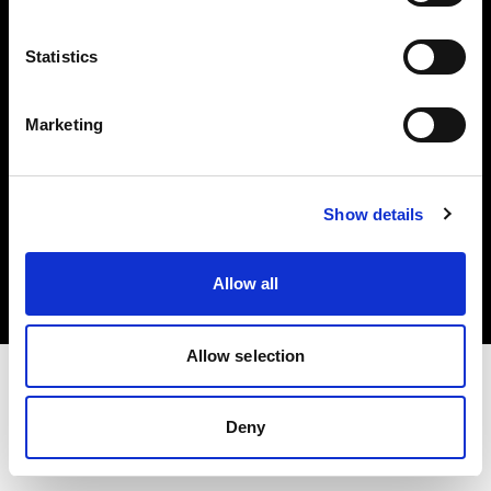
Investors
Statistics
Share The Light
Marketing
Copyright (C) 1968-2025 Profoto AB. All rights reserved.
Show details
Slovakia
Cookies
Allow all
Privacy policy
Terms of use
Allow selection
Deny