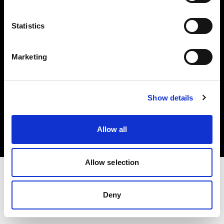
Investors
Statistics
Share The Light
Marketing
Copyright (C) 1968-2025 Profoto AB. All rights reserved.
Show details
Slovakia
Cookies
Allow all
Privacy policy
Terms of use
Allow selection
Deny