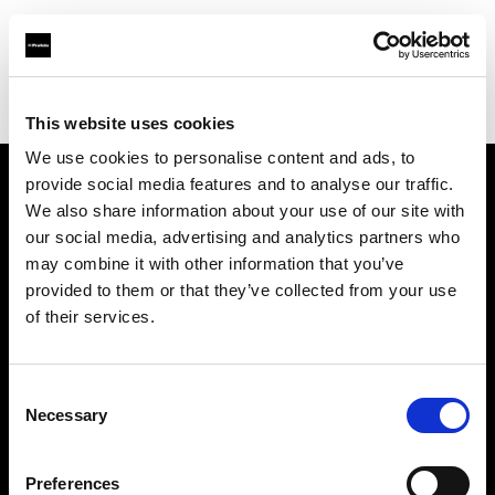
Profoto.com - The premium lighting brand for video and stills
Find your local dealer
Mayan Lighting
This website uses cookies
We use cookies to personalise content and ads, to
provide social media features and to analyse our traffic.
About us
We also share information about your use of our site with
our social media, advertising and analytics partners who
may combine it with other information that you’ve
Contact
provided to them or that they’ve collected from your use
of their services.
Support
Careers
Consent
Necessary
Selection
Press
Preferences