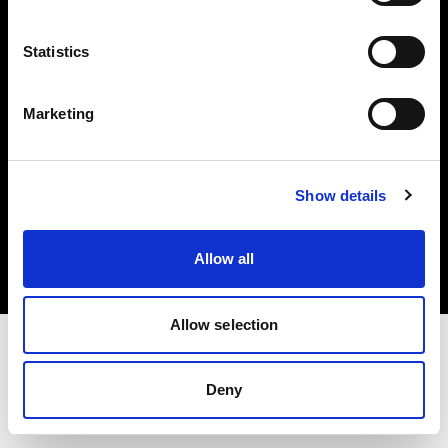
Investors
Statistics
Share The Light
Marketing
Copyright (C) 1968-2025 Profoto AB. All rights reserved.
Show details
Slovakia
Cookies
Allow all
Privacy policy
Terms of use
Allow selection
Deny