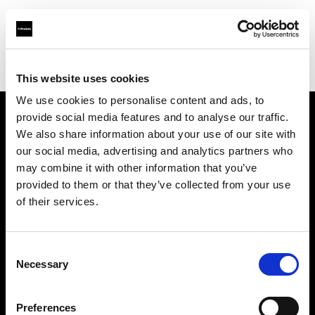
Profoto.com - The premium lighting brand for video and stills
Find your local dealer
McDigital
This website uses cookies
We use cookies to personalise content and ads, to
provide social media features and to analyse our traffic.
About us
We also share information about your use of our site with
our social media, advertising and analytics partners who
may combine it with other information that you’ve
Contact
provided to them or that they’ve collected from your use
of their services.
Support
Careers
Consent
Necessary
Selection
Press
Preferences