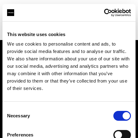
Profoto.com - The premium lighting brand for video and stills
Find your local dealer
Mennesson Photo
This website uses cookies
We use cookies to personalise content and ads, to
provide social media features and to analyse our traffic.
About us
We also share information about your use of our site with
our social media, advertising and analytics partners who
may combine it with other information that you’ve
Contact
provided to them or that they’ve collected from your use
of their services.
Support
Careers
Consent
Necessary
Selection
Press
Preferences