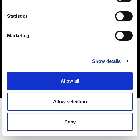
Investors
Statistics
Share The Light
Marketing
Copyright (C) 1968-2025 Profoto AB. All rights reserved.
Show details
Slovakia
Cookies
Allow all
Privacy policy
Terms of use
Allow selection
Deny