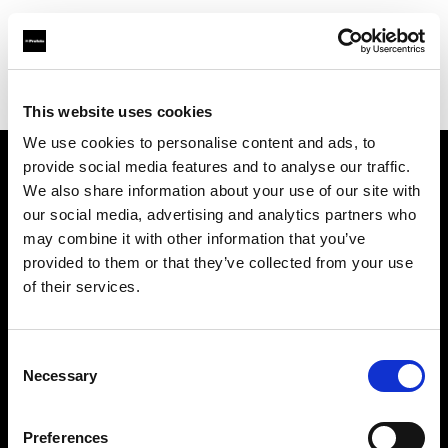
Profoto.com - The premium lighting brand for video and stills
Find your local dealer
Mike Crivello's Camera
This website uses cookies
We use cookies to personalise content and ads, to
provide social media features and to analyse our traffic.
About us
We also share information about your use of our site with
our social media, advertising and analytics partners who
may combine it with other information that you’ve
Contact
provided to them or that they’ve collected from your use
of their services.
Support
Careers
Consent
Necessary
Selection
Press
Preferences