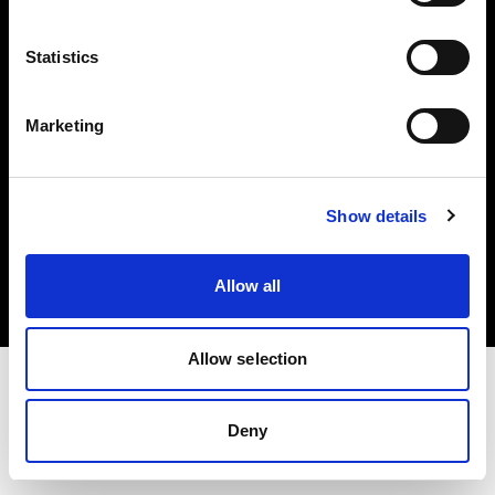
Investors
Statistics
Share The Light
Marketing
Copyright (C) 1968-2025 Profoto AB. All rights reserved.
Show details
Slovakia
Cookies
Allow all
Privacy policy
Terms of use
Allow selection
Deny