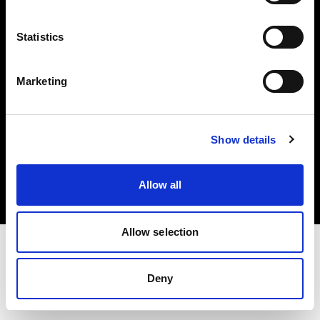
Investors
Statistics
Share The Light
Marketing
Copyright (C) 1968-2025 Profoto AB. All rights reserved.
Show details
Slovakia
Cookies
Allow all
Privacy policy
Terms of use
Allow selection
Deny