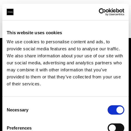
Profoto.com - The premium lighting brand for video and stills
Find your local dealer
Milk Equipment Rental Brooklyn
This website uses cookies
We use cookies to personalise content and ads, to
provide social media features and to analyse our traffic.
About us
We also share information about your use of our site with
our social media, advertising and analytics partners who
may combine it with other information that you’ve
Contact
provided to them or that they’ve collected from your use
of their services.
Support
Careers
Consent
Necessary
Selection
Press
Preferences