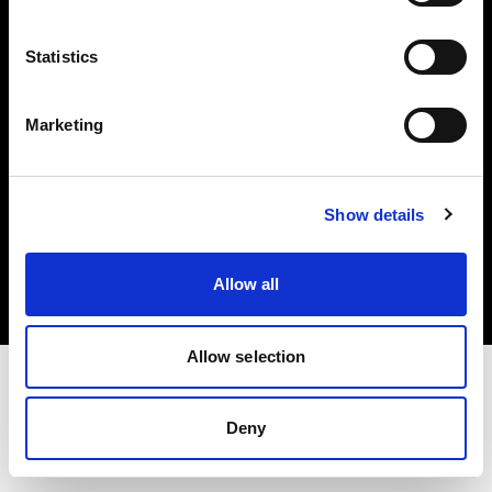
Investors
Statistics
Share The Light
Marketing
Copyright (C) 1968-2025 Profoto AB. All rights reserved.
Show details
Slovakia
Cookies
Allow all
Privacy policy
Terms of use
Allow selection
Deny