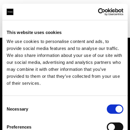
Profoto.com - The premium lighting brand for video and stills
Find your local dealer
Orange9 Studio
This website uses cookies
We use cookies to personalise content and ads, to
provide social media features and to analyse our traffic.
About us
We also share information about your use of our site with
our social media, advertising and analytics partners who
may combine it with other information that you’ve
Contact
provided to them or that they’ve collected from your use
of their services.
Support
Careers
Consent
Necessary
Selection
Press
Preferences