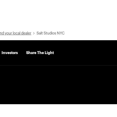
nd your local dealer
Salt Studios NYC
Investors
Share The Light