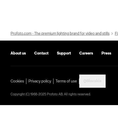
Profoto.com - The premium lighting brand for video and stills
Fi
About us
Contact
Support
Careers
Press
Slovakia
Cookies
Privacy policy
Terms of use
Copyright (C) 1968-2025 Profoto AB. All rights reserved.