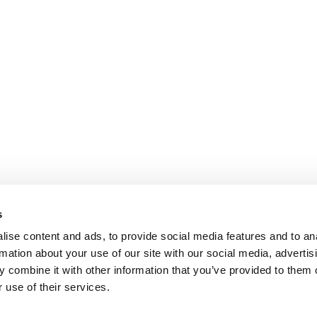
s
ise content and ads, to provide social media features and to an
rmation about your use of our site with our social media, advertis
 combine it with other information that you’ve provided to them o
 use of their services.