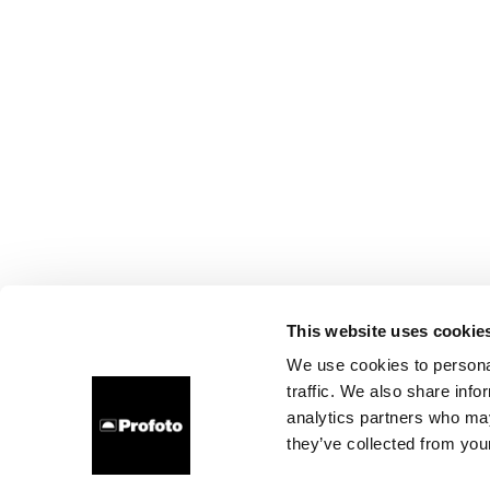
This website uses cookie
We use cookies to personal
traffic. We also share info
analytics partners who may
they’ve collected from your