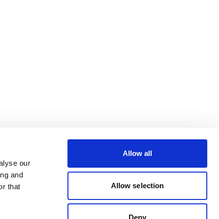
Allow all
alyse our
ing and
Allow selection
r that
Deny