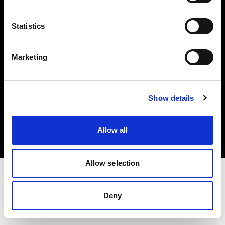
Investors
Statistics
Share The Light
Marketing
Copyright (C) 1968-2025 Profoto AB. All rights reserved.
Show details
Slovakia
Cookies
Allow all
Privacy policy
Terms of use
Allow selection
Deny