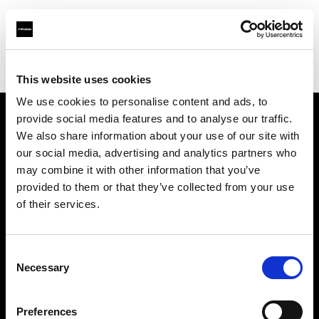
Profoto.com - The premium lighting brand for video and stills
Find your local dealer
Studio 88 - Shanghai
This website uses cookies
We use cookies to personalise content and ads, to
provide social media features and to analyse our traffic.
About us
We also share information about your use of our site with
our social media, advertising and analytics partners who
may combine it with other information that you’ve
Contact
provided to them or that they’ve collected from your use
of their services.
Support
Careers
Consent
Necessary
Selection
Press
Preferences