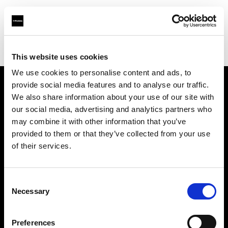
Profoto.com - The premium lighting brand for video and stills
Find your local dealer
Studio Griffintown
This website uses cookies
We use cookies to personalise content and ads, to
provide social media features and to analyse our traffic.
About us
We also share information about your use of our site with
our social media, advertising and analytics partners who
may combine it with other information that you’ve
Contact
provided to them or that they’ve collected from your use
of their services.
Support
Careers
Consent
Necessary
Selection
Press
Preferences