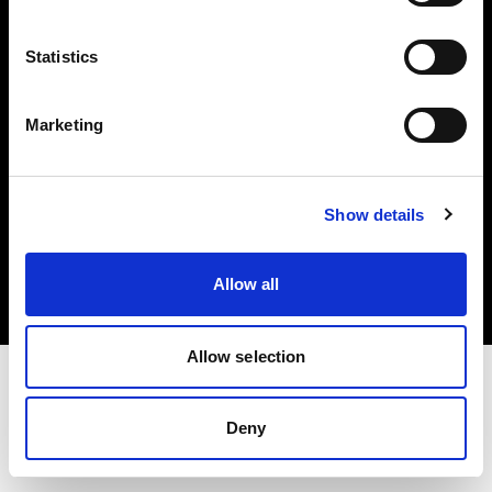
Investors
Statistics
Share The Light
Marketing
Copyright (C) 1968-2025 Profoto AB. All rights reserved.
Show details
Slovakia
Cookies
Allow all
Privacy policy
Terms of use
Allow selection
Deny