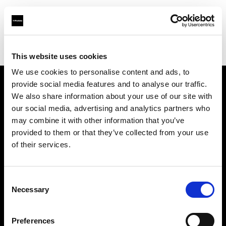
Profoto.com - The premium lighting brand for video and stills
Find your local dealer
Teamwork Digital Ltd
This website uses cookies
We use cookies to personalise content and ads, to
provide social media features and to analyse our traffic.
About us
We also share information about your use of our site with
our social media, advertising and analytics partners who
may combine it with other information that you’ve
Contact
provided to them or that they’ve collected from your use
of their services.
Support
Careers
Consent
Necessary
Selection
Press
Preferences