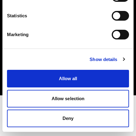
Investors
Statistics
Share The Light
Marketing
Copyright (C) 1968-2025 Profoto AB. All rights reserved.
Show details
Slovakia
Cookies
Allow all
Privacy policy
Terms of use
Allow selection
Deny